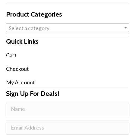
Product Categories
Select a category
Quick Links
Cart
Checkout
My Account
Sign Up For Deals!