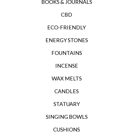
BOOKS & JOURNALS
CBD
ECO-FRIENDLY
ENERGY STONES
FOUNTAINS
INCENSE
WAX MELTS
CANDLES
STATUARY
SINGING BOWLS
CUSHIONS