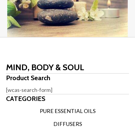
MIND, BODY & SOUL
Product Search
[wcas-search-form]
CATEGORIES
PURE ESSENTIAL OILS
DIFFUSERS