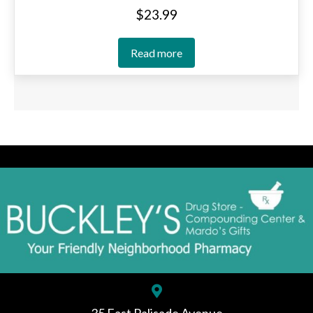
$
23.99
Read more
35 East Palisade Avenue