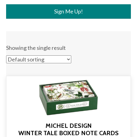
Sign Me Up!
Showing the single result
MICHEL DESIGN
WINTER TALE BOXED NOTE CARDS