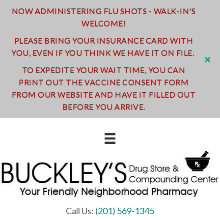
NOW ADMINISTERING FLU SHOTS - WALK-IN'S
WELCOME!
PLEASE BRING YOUR INSURANCE CARD WITH
YOU, EVEN IF YOU THINK WE HAVE IT ON FILE.
TO EXPEDITE YOUR WAIT TIME, YOU CAN
PRINT OUT THE VACCINE CONSENT FORM
FROM OUR WEBSITE AND HAVE IT FILLED OUT
BEFORE YOU ARRIVE.
Call Us:
(201) 569-1345