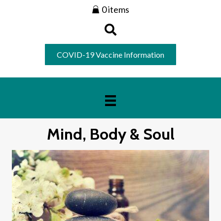
0 items
COVID-19 Vaccine Information
Mind, Body & Soul