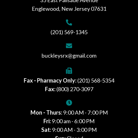
Englewood, New Jersey 07631
(201) 569-1345
buckleysrx@gmail.com
Fax - Pharmacy Only:
(201) 568-5354
Fax:
(800) 270-3097
Mon - Thurs:
9:00 AM - 7:00 PM
Fri:
9:00 am - 6:00 PM
Sat:
9:00 AM - 3:00 PM