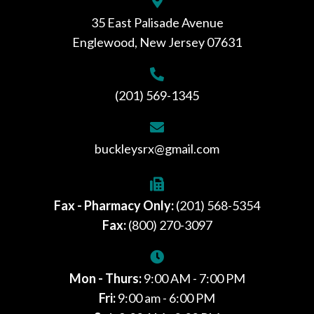
35 East Palisade Avenue
Englewood, New Jersey 07631
(201) 569-1345
buckleysrx@gmail.com
Fax - Pharmacy Only:
(201) 568-5354
Fax:
(800) 270-3097
Mon - Thurs:
9:00 AM - 7:00 PM
Fri:
9:00 am - 6:00 PM