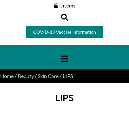
0 items
COVID-19 Vaccine Information
Home
/
Beauty
/
Skin Care
/ LIPS
LIPS