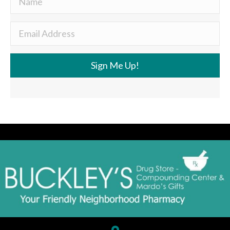
Sign Me Up!