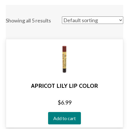
Showing all 5 results
APRICOT LILY LIP COLOR
$
6.99
Add to cart