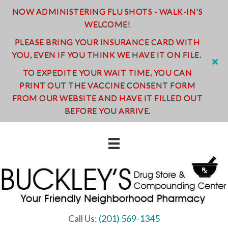
NOW ADMINISTERING FLU SHOTS - WALK-IN'S
WELCOME!
PLEASE BRING YOUR INSURANCE CARD WITH
YOU, EVEN IF YOU THINK WE HAVE IT ON FILE.
TO EXPEDITE YOUR WAIT TIME, YOU CAN
PRINT OUT THE VACCINE CONSENT FORM
FROM OUR WEBSITE AND HAVE IT FILLED OUT
BEFORE YOU ARRIVE.
Call Us:
(201) 569-1345