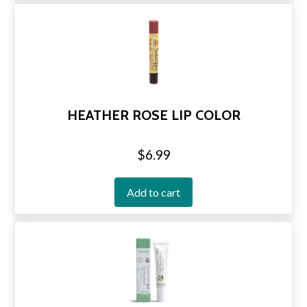
HEATHER ROSE LIP COLOR
$
6.99
Add to cart