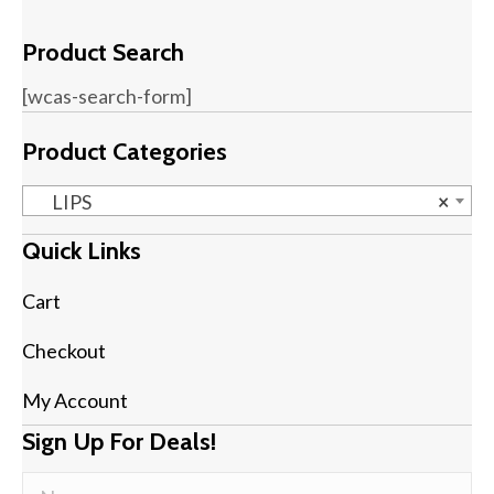
Product Search
[wcas-search-form]
Product Categories
LIPS
×
Quick Links
Cart
Checkout
My Account
Sign Up For Deals!