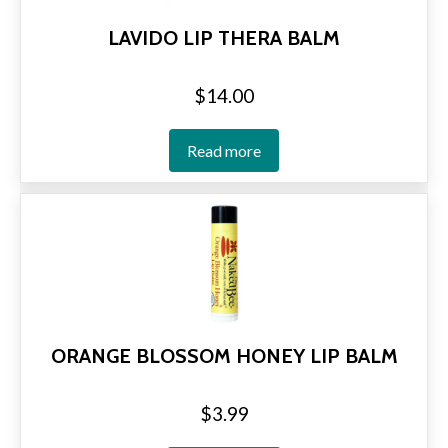
LAVIDO LIP THERA BALM
$
14.00
Read more
ORANGE BLOSSOM HONEY LIP BALM
$
3.99