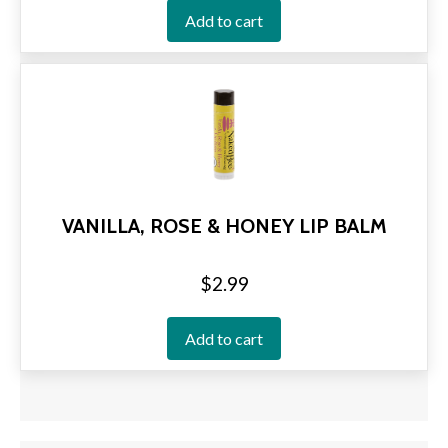
Add to cart
VANILLA, ROSE & HONEY LIP BALM
$
2.99
Add to cart