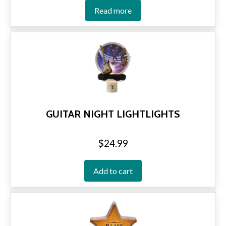
Read more
GUITAR NIGHT LIGHTLIGHTS
$
24.99
Add to cart