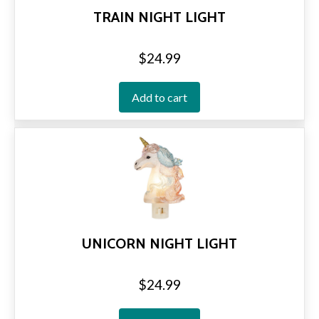
TRAIN NIGHT LIGHT
$
24.99
Add to cart
UNICORN NIGHT LIGHT
$
24.99