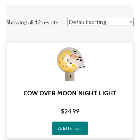
Showing all 12 results
COW OVER MOON NIGHT LIGHT
$
24.99
Add to cart