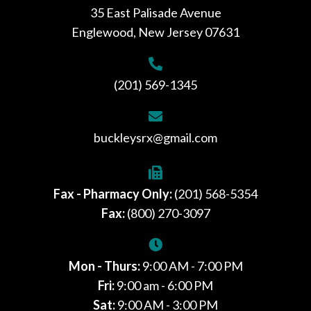
35 East Palisade Avenue
Englewood, New Jersey 07631
(201) 569-1345
buckleysrx@gmail.com
Fax - Pharmacy Only:
(201) 568-5354
Fax:
(800) 270-3097
Mon - Thurs:
9:00 AM - 7:00 PM
Fri:
9:00 am - 6:00 PM
Sat:
9:00 AM - 3:00 PM