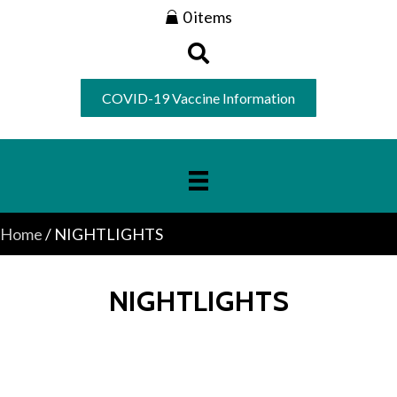
0 items
COVID-19 Vaccine Information
Home
/ NIGHTLIGHTS
NIGHTLIGHTS