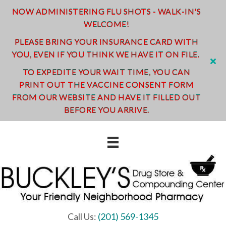
NOW ADMINISTERING FLU SHOTS - WALK-IN'S
WELCOME!
PLEASE BRING YOUR INSURANCE CARD WITH
YOU, EVEN IF YOU THINK WE HAVE IT ON FILE.
TO EXPEDITE YOUR WAIT TIME, YOU CAN
PRINT OUT THE VACCINE CONSENT FORM
FROM OUR WEBSITE AND HAVE IT FILLED OUT
BEFORE YOU ARRIVE.
Call Us:
(201) 569-1345