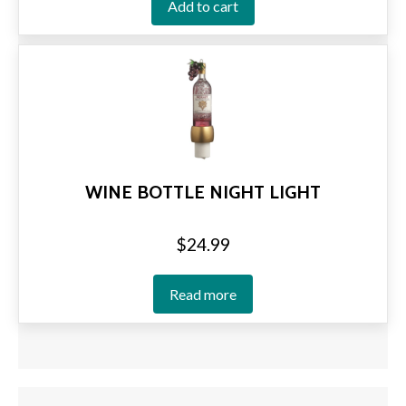
Add to cart
WINE BOTTLE NIGHT LIGHT
$
24.99
Read more