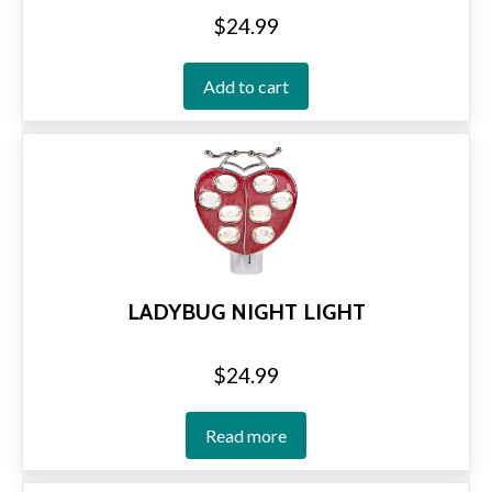
$
24.99
Add to cart
LADYBUG NIGHT LIGHT
$
24.99
Read more