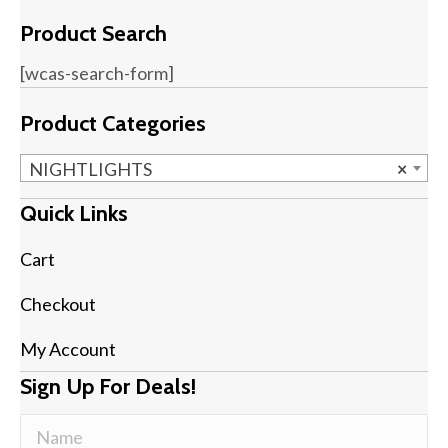
Product Search
[wcas-search-form]
Product Categories
NIGHTLIGHTS
×
Quick Links
Cart
Checkout
My Account
Sign Up For Deals!