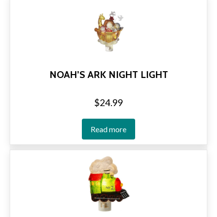
NOAH’S ARK NIGHT LIGHT
$
24.99
Read more