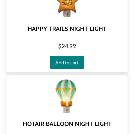
HAPPY TRAILS NIGHT LIGHT
$
24.99
Add to cart
HOTAIR BALLOON NIGHT LIGHT