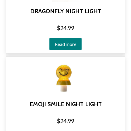
DRAGONFLY NIGHT LIGHT
$
24.99
Read more
EMOJI SMILE NIGHT LIGHT
$
24.99