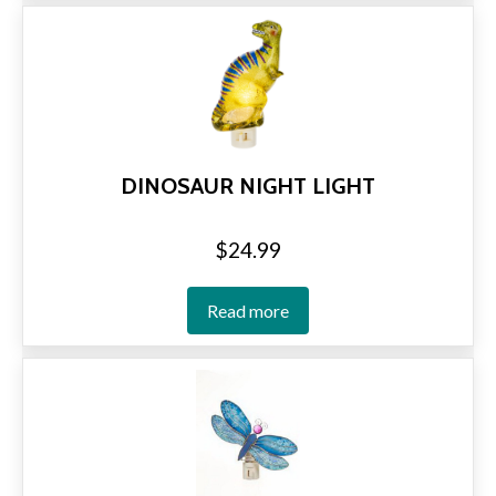
DINOSAUR NIGHT LIGHT
$
24.99
Read more