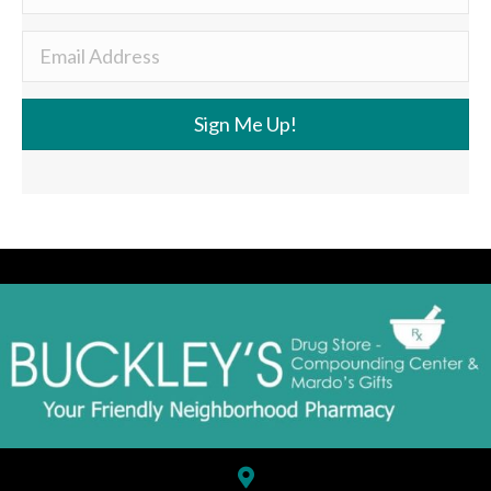
Sign Me Up!