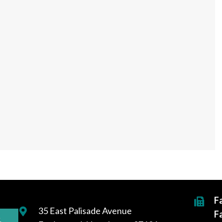
F
35 East Palisade Avenue
F