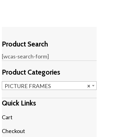
Product Search
[wcas-search-form]
Product Categories
PICTURE FRAMES
×
Quick Links
Cart
Checkout