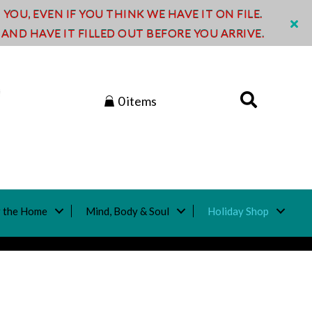
OU, EVEN IF YOU THINK WE HAVE IT ON FILE.
ND HAVE IT FILLED OUT BEFORE YOU ARRIVE.
0 items
 the Home
Mind, Body & Soul
Holiday Shop