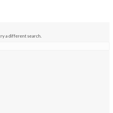
try a different search.