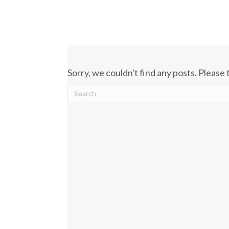
Sorry, we couldn't find any posts. Please 