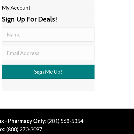
My Account
Sign Up For Deals!
Sign Me Up!
ax - Pharmacy Only:
(201) 568-5354
ax:
(800) 270-3097