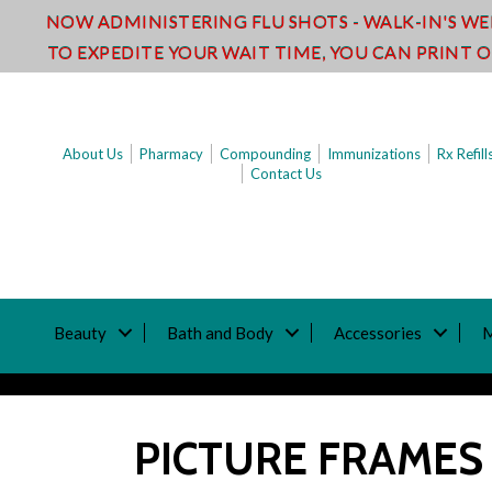
NOW ADMINISTERING FLU SHOTS - WALK-IN'S W
TO EXPEDITE YOUR WAIT TIME, YOU CAN PRINT 
About Us
Pharmacy
Compounding
Immunizations
Rx Refill
Contact Us
Beauty
Bath and Body
Accessories
PICTURE FRAMES