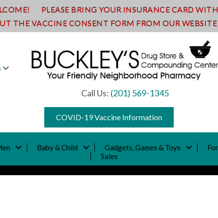
ELCOME!
PLEASE BRING YOUR INSURANCE CARD WITH Y
OUT THE VACCINE CONSENT FORM FROM OUR WEBSITE A
s
Call Us:
(201) 569-1345
COVID-19 Vaccine Information
Men
Baby & Child
Gadgets, Games & Toys
For
Sales