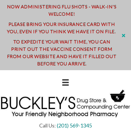
NOW ADMINISTERING FLU SHOTS - WALK-IN'S
WELCOME!
PLEASE BRING YOUR INSURANCE CARD WITH
YOU, EVEN IF YOU THINK WE HAVE IT ON FILE.
TO EXPEDITE YOUR WAIT TIME, YOU CAN
PRINT OUT THE VACCINE CONSENT FORM
FROM OUR WEBSITE AND HAVE IT FILLED OUT
BEFORE YOU ARRIVE.
Call Us:
(201) 569-1345