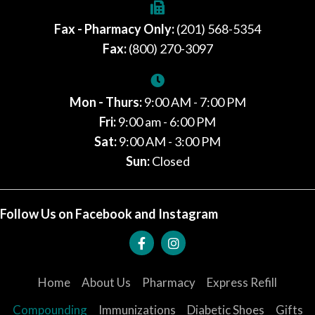
Fax - Pharmacy Only:
(201) 568-5354
Fax:
(800) 270-3097
Mon - Thurs:
9:00 AM - 7:00 PM
Fri:
9:00 am - 6:00 PM
Sat:
9:00 AM - 3:00 PM
Sun:
Closed
Follow Us on Facebook and Instagram
Home
About Us
Pharmacy
Express Refill
Compounding
Immunizations
Diabetic Shoes
Gifts