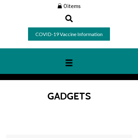
0 items
COVID-19 Vaccine Information
GADGETS