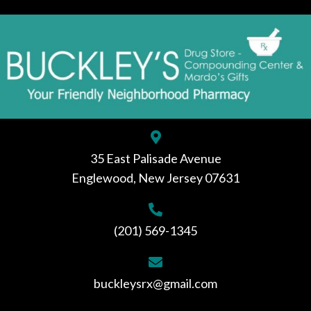
35 East Palisade Avenue
Englewood, New Jersey 07631
(201) 569-1345
buckleysrx@gmail.com