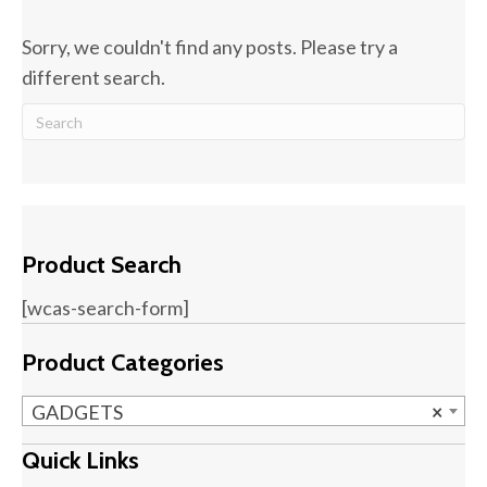
Sorry, we couldn't find any posts. Please try a
different search.
Product Search
[wcas-search-form]
Product Categories
GADGETS
×
Quick Links