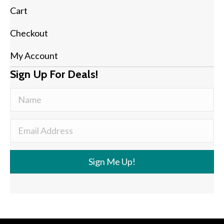
Cart
Checkout
My Account
Sign Up For Deals!
Sign Me Up!