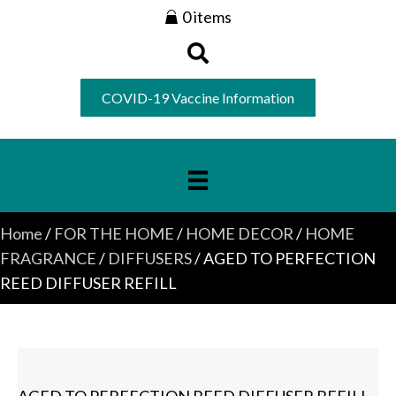
0 items
COVID-19 Vaccine Information
Home
/
FOR THE HOME
/
HOME DECOR
/
HOME
FRAGRANCE
/
DIFFUSERS
/ AGED TO PERFECTION
REED DIFFUSER REFILL