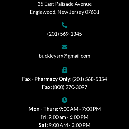
35 East Palisade Avenue
Englewood, New Jersey 07631
(201) 569-1345
buckleysrx@gmail.com
Fax - Pharmacy Only:
(201) 568-5354
Fax:
(800) 270-3097
Mon - Thurs:
9:00 AM - 7:00 PM
Fri:
9:00 am - 6:00 PM
Sat:
9:00 AM - 3:00 PM