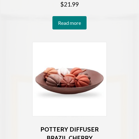
$
21.99
Read more
POTTERY DIFFUSER
BRAZIL CHERRY