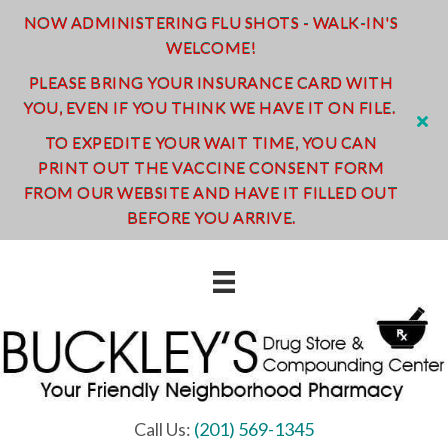
NOW ADMINISTERING FLU SHOTS - WALK-IN'S
WELCOME!
PLEASE BRING YOUR INSURANCE CARD WITH
YOU, EVEN IF YOU THINK WE HAVE IT ON FILE.
TO EXPEDITE YOUR WAIT TIME, YOU CAN
PRINT OUT THE VACCINE CONSENT FORM
FROM OUR WEBSITE AND HAVE IT FILLED OUT
BEFORE YOU ARRIVE.
Call Us:
(201) 569-1345