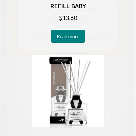
REFILL BABY
$
13.60
Read more