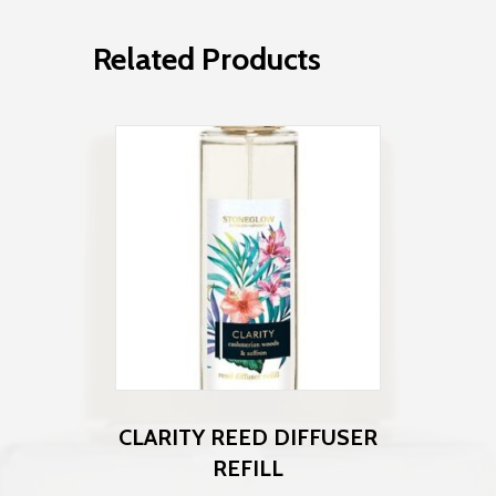
Related Products
CLARITY REED DIFFUSER
REFILL