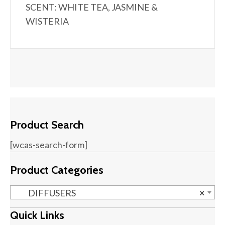
SCENT: WHITE TEA, JASMINE &
WISTERIA
Product Search
[wcas-search-form]
Product Categories
DIFFUSERS
×
Quick Links