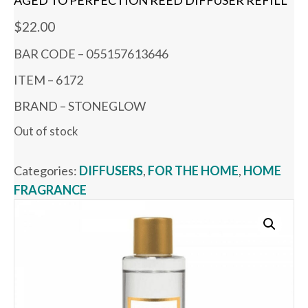
AGED TO PERFECTION REED DIFFUSER REFILL
$
22.00
BAR CODE – 055157613646
ITEM – 6172
BRAND – STONEGLOW
Out of stock
Categories:
DIFFUSERS
,
FOR THE HOME
,
HOME
FRAGRANCE