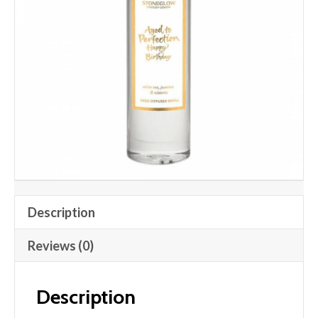
Description
Reviews (0)
Description