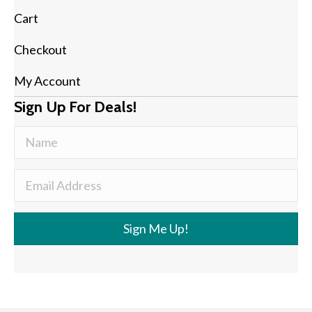
Cart
Checkout
My Account
Sign Up For Deals!
Sign Me Up!