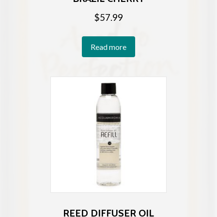
$
57.99
Read more
REED DIFFUSER OIL