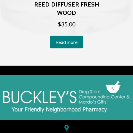
REED DIFFUSER FRESH
WOOD
$
35.00
Read more