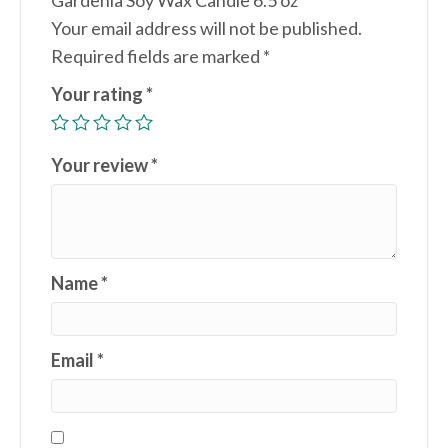
Gardenia Soy Wax Candle 6.5 oz”
Your email address will not be published.
Required fields are marked
*
Your rating
*
Your review
*
Name
*
Email
*