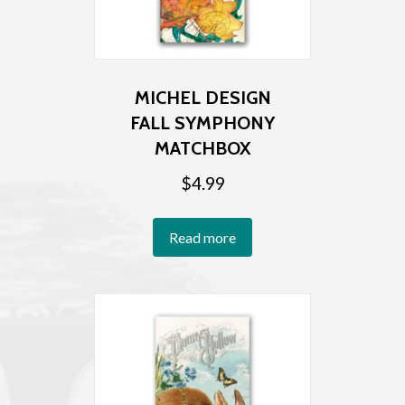
MICHEL DESIGN
FALL SYMPHONY
MATCHBOX
$
4.99
Read more