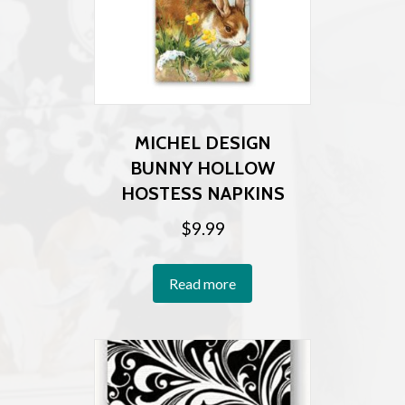
MICHEL DESIGN
BUNNY HOLLOW
HOSTESS NAPKINS
$
9.99
Read more