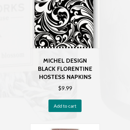
MICHEL DESIGN
BLACK FLORENTINE
HOSTESS NAPKINS
$
9.99
Add to cart