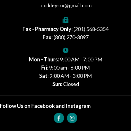
buckleysrx@gmail.com
Fax - Pharmacy Only:
(201) 568-5354
Fax:
(800) 270-3097
Mon - Thurs:
9:00 AM - 7:00 PM
Fri:
9:00 am - 6:00 PM
Sat:
9:00 AM - 3:00 PM
Sun:
Closed
Follow Us on Facebook and Instagram