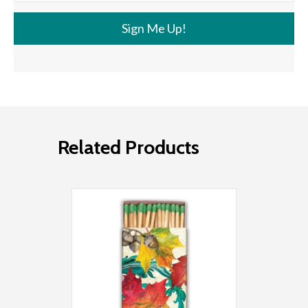
Sign Me Up!
Related Products