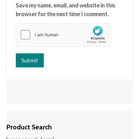
Save my name, email, and website in this
browser for the next time I comment.
Product Search