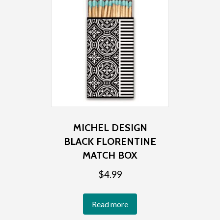
MICHEL DESIGN
BLACK FLORENTINE
MATCH BOX
$
4.99
Read more