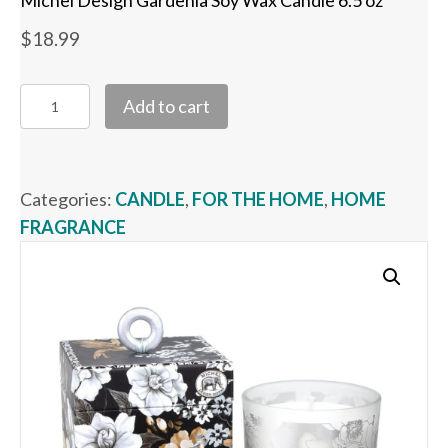
Michel Design Gardenia Soy Wax Candle 6.5 oz
$
18.99
Michel
Add to cart
Design
Gardenia
Soy
Categories:
CANDLE
,
FOR THE HOME
,
HOME
Wax
FRAGRANCE
Candle
6.5
oz
quantity