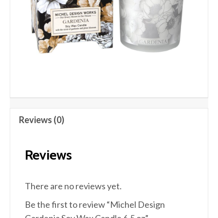
Reviews (0)
Reviews
There are no reviews yet.
Be the first to review “Michel Design