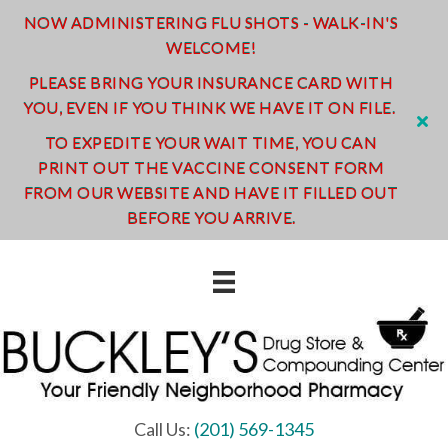
NOW ADMINISTERING FLU SHOTS - WALK-IN'S
WELCOME!
PLEASE BRING YOUR INSURANCE CARD WITH
YOU, EVEN IF YOU THINK WE HAVE IT ON FILE.
TO EXPEDITE YOUR WAIT TIME, YOU CAN
PRINT OUT THE VACCINE CONSENT FORM
FROM OUR WEBSITE AND HAVE IT FILLED OUT
BEFORE YOU ARRIVE.
Call Us:
(201) 569-1345