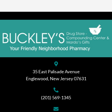
35 East Palisade Avenue
Englewood, New Jersey 07631
(201) 569-1345