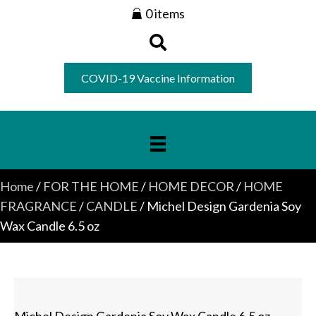
0 items
COVID-19 Vaccine Information
Home
/
FOR THE HOME
/
HOME DECOR
/
HOME
FRAGRANCE
/
CANDLE
/ Michel Design Gardenia Soy
Wax Candle 6.5 oz