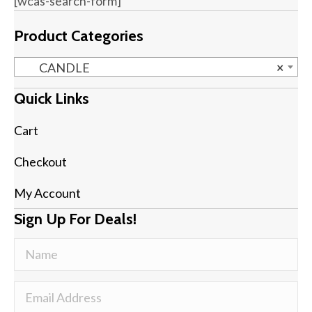
[wcas-search-form]
Product Categories
CANDLE
×
Quick Links
Cart
Checkout
My Account
Sign Up For Deals!