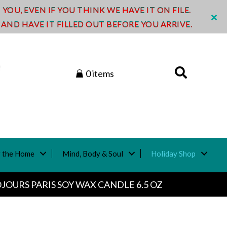
OU, EVEN IF YOU THINK WE HAVE IT ON FILE.
ND HAVE IT FILLED OUT BEFORE YOU ARRIVE.
0 items
 the Home
Mind, Body & Soul
Holiday Shop
JOURS PARIS SOY WAX CANDLE 6.5 OZ