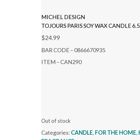
MICHEL DESIGN
TOJOURS PARIS SOY WAX CANDLE 6.5
$
24.99
BAR CODE – 0866670935
ITEM – CAN290
Out of stock
Categories:
CANDLE
,
FOR THE HOME
,