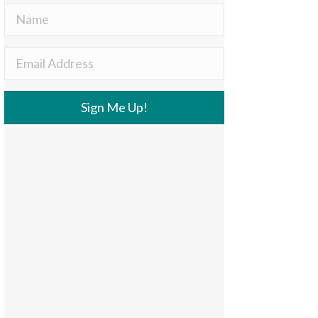
Sign Me Up!