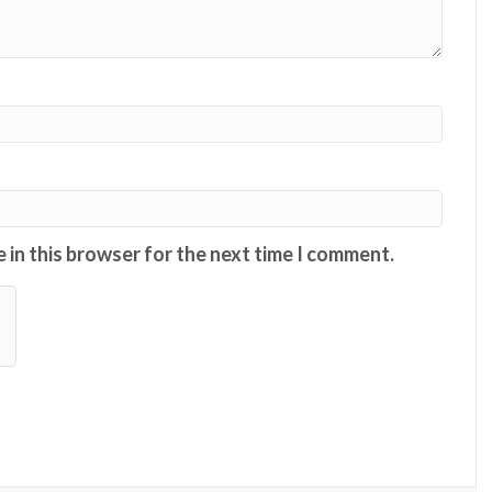
 in this browser for the next time I comment.