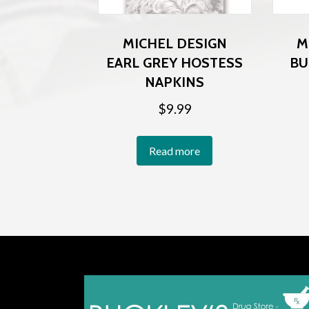
MICHEL DESIGN
M
EARL GREY HOSTESS
BU
NAPKINS
$
9.99
Read more