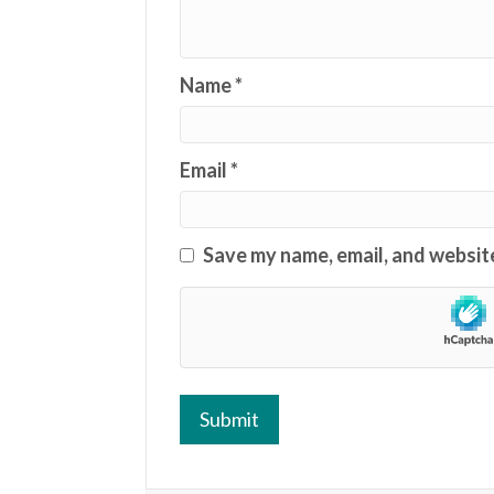
Name
*
Email
*
Save my name, email, and website