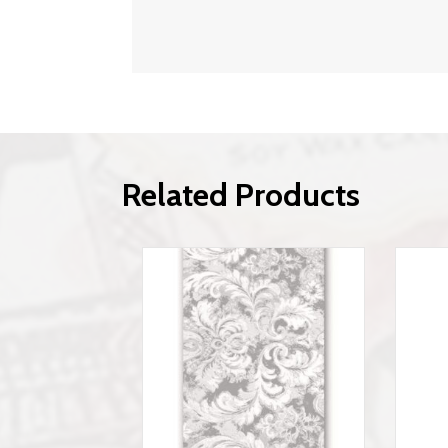
Related Products