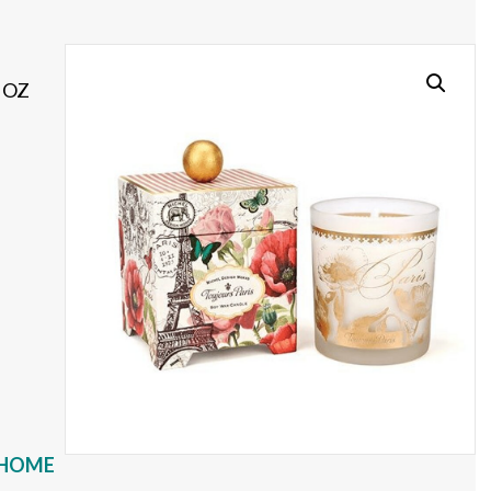
 OZ
HOME