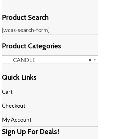
Product Search
[wcas-search-form]
Product Categories
CANDLE
×
Quick Links
Cart
Checkout
My Account
Sign Up For Deals!