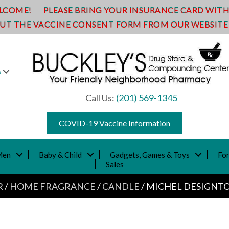
ELCOME!
PLEASE BRING YOUR INSURANCE CARD WITH Y
OUT THE VACCINE CONSENT FORM FROM OUR WEBSITE A
s
Call Us:
(201) 569-1345
COVID-19 Vaccine Information
Men
Baby & Child
Gadgets, Games & Toys
For
Sales
R
/
HOME FRAGRANCE
/
CANDLE
/ MICHEL DESIGNTO