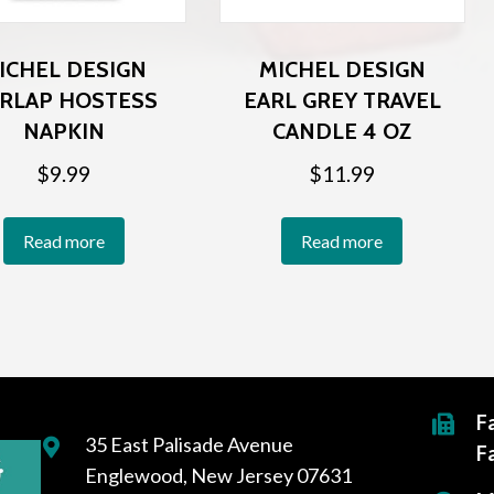
ICHEL DESIGN
MICHEL DESIGN
RLAP HOSTESS
EARL GREY TRAVEL
NAPKIN
CANDLE 4 OZ
$
9.99
$
11.99
Read more
Read more
F
35 East Palisade Avenue
F
Englewood, New Jersey 07631