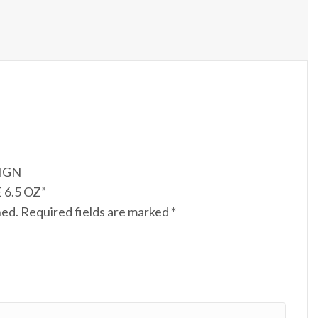
SIGN
6.5 OZ”
hed.
Required fields are marked
*