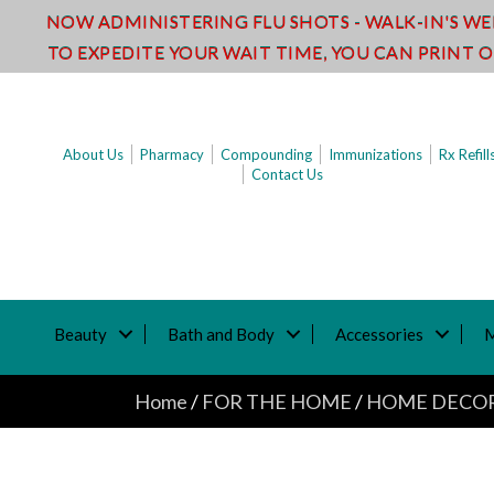
NOW ADMINISTERING FLU SHOTS - WALK-IN'S W
TO EXPEDITE YOUR WAIT TIME, YOU CAN PRINT 
About Us
Pharmacy
Compounding
Immunizations
Rx Refill
Contact Us
Beauty
Bath and Body
Accessories
Home
/
FOR THE HOME
/
HOME DECO