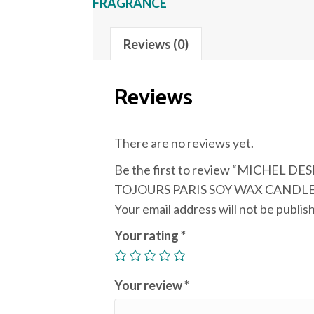
FRAGRANCE
Reviews (0)
Reviews
There are no reviews yet.
Be the first to review “MICHEL DE
TOJOURS PARIS SOY WAX CANDLE 
Your email address will not be publis
Your rating
*
Your review
*