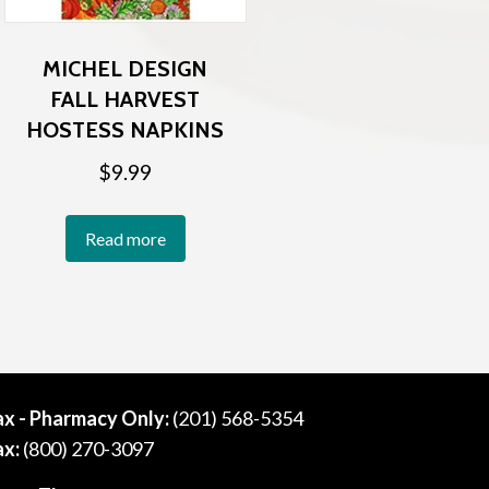
MICHEL DESIGN
FALL HARVEST
HOSTESS NAPKINS
$
9.99
Read more
ax - Pharmacy Only:
(201) 568-5354
ax:
(800) 270-3097