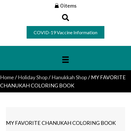
0 items
COVID-19 Vaccine Information
Home
/
Holiday Shop
/
Hanukkah Shop
/ MY FAVORITE
CHANUKAH COLORING BOOK
MY FAVORITE CHANUKAH COLORING BOOK