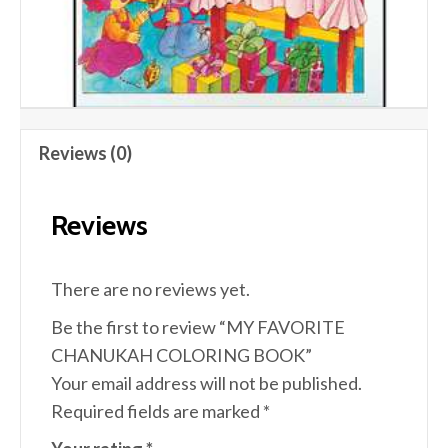
Reviews (0)
Reviews
There are no reviews yet.
Be the first to review “MY FAVORITE
CHANUKAH COLORING BOOK”
Your email address will not be published.
Required fields are marked
*