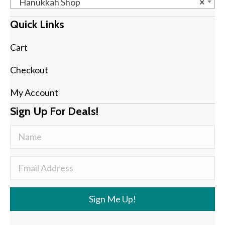
Hanukkah Shop
×
Quick Links
Cart
Checkout
My Account
Sign Up For Deals!
Sign Me Up!