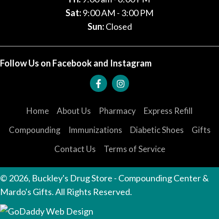
Sat:
9:00 AM - 3:00 PM
Sun:
Closed
Follow Us on Facebook and Instagram
Home
About Us
Pharmacy
Express Refill
Compounding
Immunizations
Diabetic Shoes
Gifts
Contact Us
Terms of Service
© 2026, Buckley's Drug Store - Compounding Center &
Mardo's Gifts. All Rights Reserved.