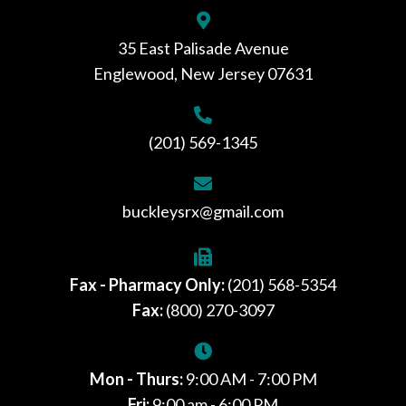
35 East Palisade Avenue
Englewood, New Jersey 07631
(201) 569-1345
buckleysrx@gmail.com
Fax - Pharmacy Only:
(201) 568-5354
Fax:
(800) 270-3097
Mon - Thurs:
9:00 AM - 7:00 PM
Fri:
9:00 am - 6:00 PM