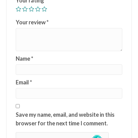
Your rating
*
Your review
*
Name
*
Email
*
Save my name, email, and website in this
browser for the next time I comment.