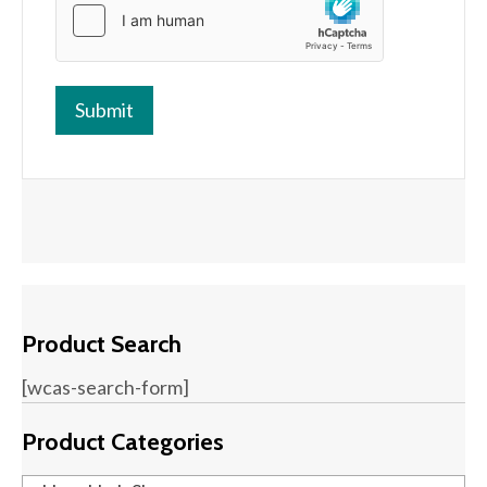
Product Search
[wcas-search-form]
Product Categories