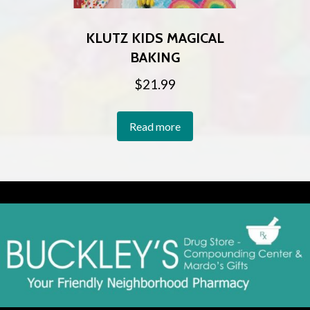
KLUTZ KIDS MAGICAL
BAKING
$
21.99
Read more