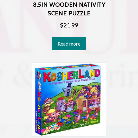
8.5IN WOODEN NATIVITY
SCENE PUZZLE
$
21.99
Read more