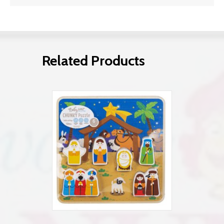
Related Products