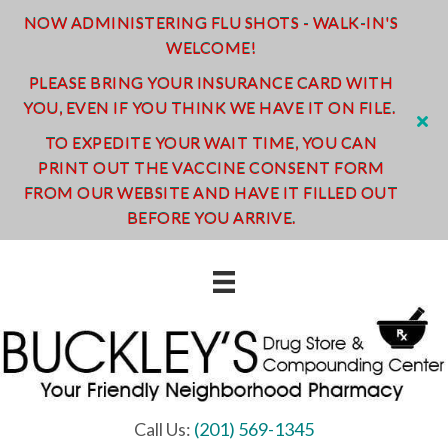
NOW ADMINISTERING FLU SHOTS - WALK-IN'S
WELCOME!
PLEASE BRING YOUR INSURANCE CARD WITH
YOU, EVEN IF YOU THINK WE HAVE IT ON FILE.
TO EXPEDITE YOUR WAIT TIME, YOU CAN
PRINT OUT THE VACCINE CONSENT FORM
FROM OUR WEBSITE AND HAVE IT FILLED OUT
BEFORE YOU ARRIVE.
Call Us:
(201) 569-1345