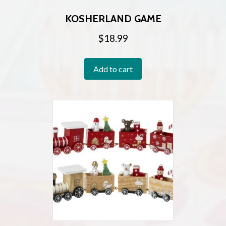
KOSHERLAND GAME
$
18.99
Add to cart