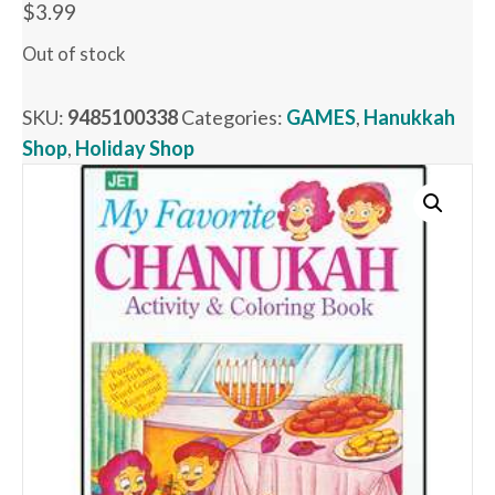
$
3.99
Out of stock
SKU:
9485100338
Categories:
GAMES
,
Hanukkah
Shop
,
Holiday Shop