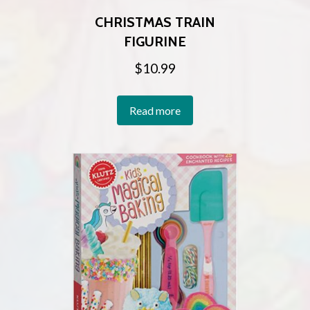
CHRISTMAS TRAIN
FIGURINE
$
10.99
Read more