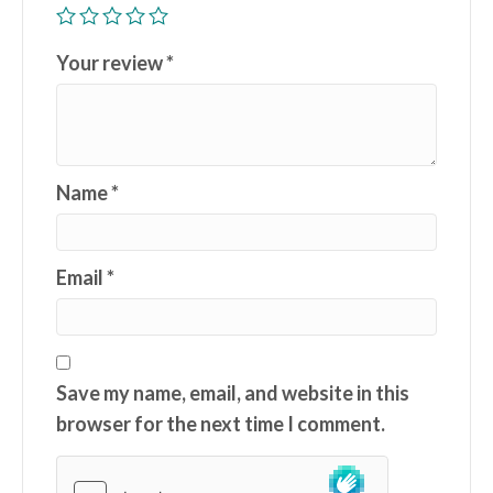
Your review
*
Name
*
Email
*
Save my name, email, and website in this
browser for the next time I comment.