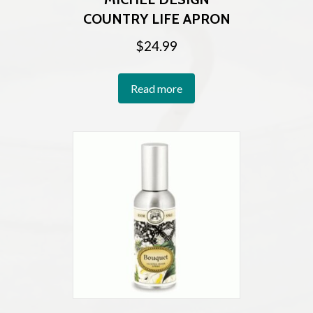
COUNTRY LIFE APRON
$
24.99
Read more