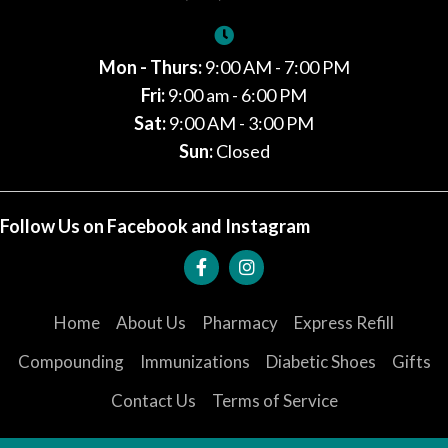
Mon - Thurs:
9:00 AM - 7:00 PM
Fri:
9:00 am - 6:00 PM
Sat:
9:00 AM - 3:00 PM
Sun:
Closed
Follow Us on Facebook and Instagram
Home
About Us
Pharmacy
Express Refill
Compounding
Immunizations
Diabetic Shoes
Gifts
Contact Us
Terms of Service