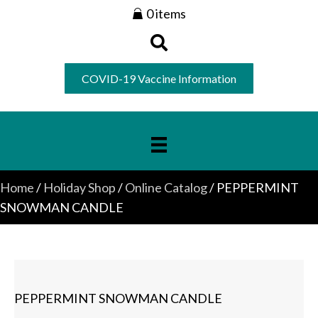
0 items
COVID-19 Vaccine Information
Home
/
Holiday Shop
/
Online Catalog
/ PEPPERMINT
SNOWMAN CANDLE
PEPPERMINT SNOWMAN CANDLE