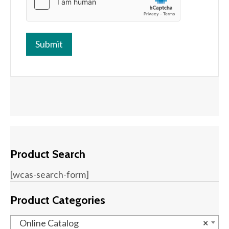
Product Search
[wcas-search-form]
Product Categories
Online Catalog
×