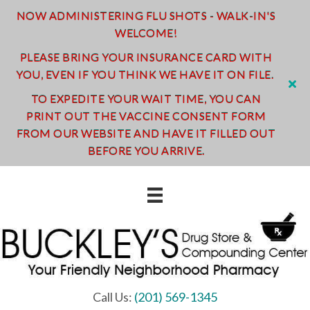
NOW ADMINISTERING FLU SHOTS - WALK-IN'S
WELCOME!
PLEASE BRING YOUR INSURANCE CARD WITH
YOU, EVEN IF YOU THINK WE HAVE IT ON FILE.
TO EXPEDITE YOUR WAIT TIME, YOU CAN
PRINT OUT THE VACCINE CONSENT FORM
FROM OUR WEBSITE AND HAVE IT FILLED OUT
BEFORE YOU ARRIVE.
Call Us:
(201) 569-1345