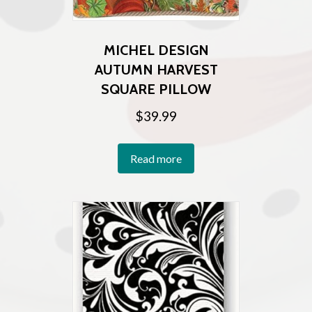
MICHEL DESIGN
AUTUMN HARVEST
SQUARE PILLOW
$
39.99
Read more