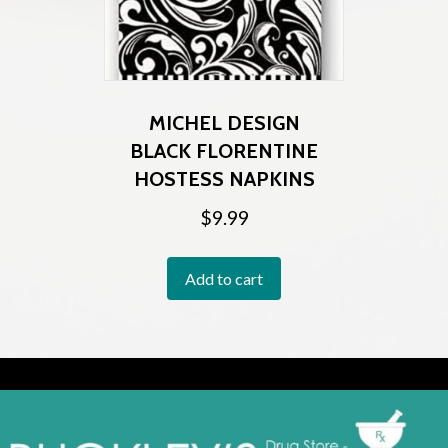
MICHEL DESIGN
BLACK FLORENTINE
HOSTESS NAPKINS
$
9.99
Add to cart