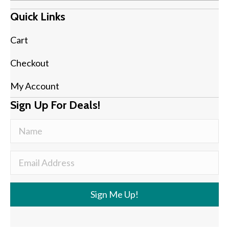
Quick Links
Cart
Checkout
My Account
Sign Up For Deals!
Sign Me Up!