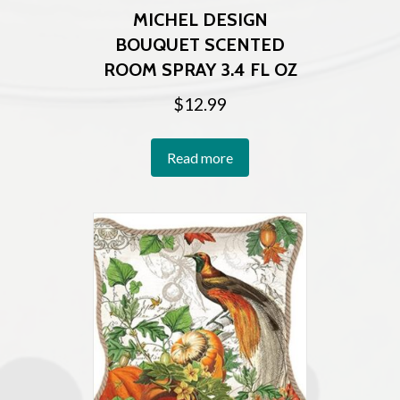
MICHEL DESIGN
BOUQUET SCENTED
ROOM SPRAY 3.4 FL OZ
$
12.99
Read more