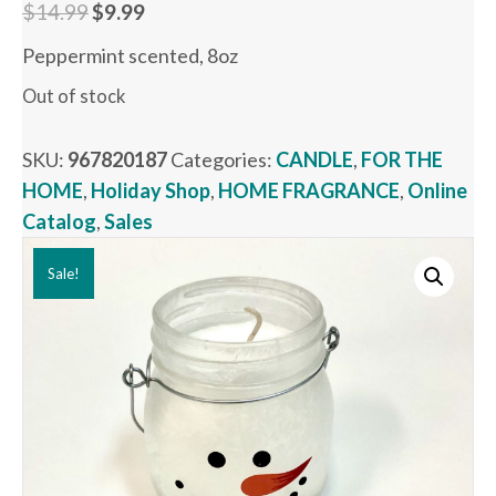
Original
Current
$
14.99
$
9.99
price
price
Peppermint scented, 8oz
was:
is:
Out of stock
$14.99.
$9.99.
SKU:
967820187
Categories:
CANDLE
,
FOR THE
HOME
,
Holiday Shop
,
HOME FRAGRANCE
,
Online
Catalog
,
Sales
Sale!