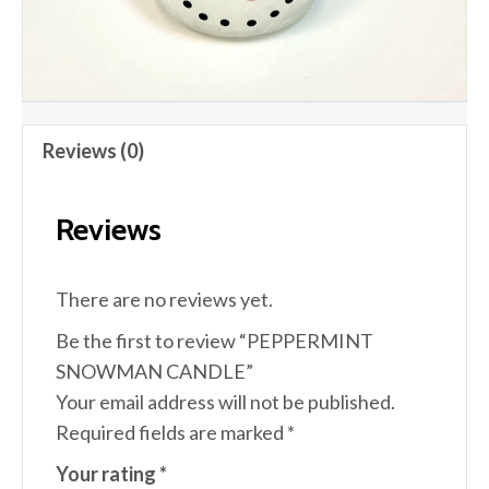
Reviews (0)
Reviews
There are no reviews yet.
Be the first to review “PEPPERMINT
SNOWMAN CANDLE”
Your email address will not be published.
Required fields are marked
*
Your rating
*