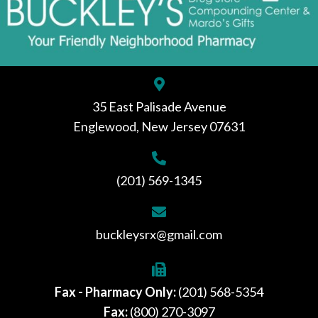
35 East Palisade Avenue
Englewood, New Jersey 07631
(201) 569-1345
buckleysrx@gmail.com
Fax - Pharmacy Only:
(201) 568-5354
Fax:
(800) 270-3097