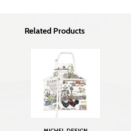
Related Products
MICHEL DESIGN