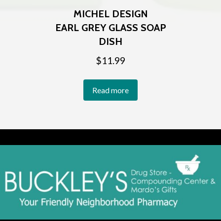
MICHEL DESIGN
EARL GREY GLASS SOAP
DISH
$
11.99
Read more