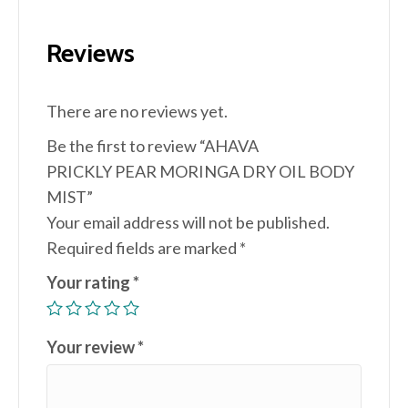
Reviews
There are no reviews yet.
Be the first to review “AHAVA
PRICKLY PEAR MORINGA DRY OIL BODY
MIST”
Your email address will not be published.
Required fields are marked
*
Your rating
*
Your review
*