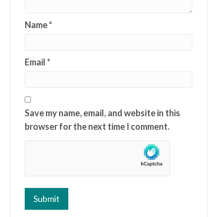
Name
*
Email
*
Save my name, email, and website in this
browser for the next time I comment.