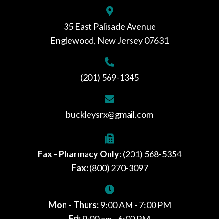
35 East Palisade Avenue
Englewood, New Jersey 07631
(201) 569-1345
buckleysrx@gmail.com
Fax - Pharmacy Only:
(201) 568-5354
Fax:
(800) 270-3097
Mon - Thurs:
9:00 AM - 7:00 PM
Fri:
9:00 am - 6:00 PM