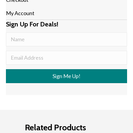
My Account
Sign Up For Deals!
Sign Me Up!
Related Products