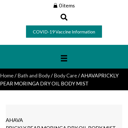
0 items
COVID-19 Vaccine Information
Home
/
Bath and Body
/
Body Care
/ AHAVAPRICKLY
PEAR MORINGA DRY OIL BODY MIST
AHAVA