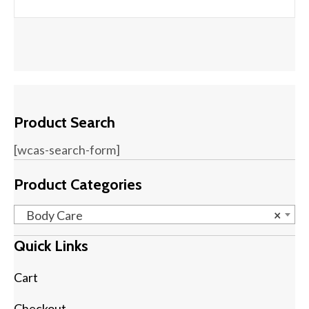
Product Search
[wcas-search-form]
Product Categories
Body Care
×
Quick Links
Cart
Checkout