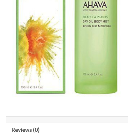
Reviews (0)