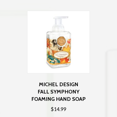
MICHEL DESIGN
FALL SYMPHONY
FOAMING HAND SOAP
$
14.99