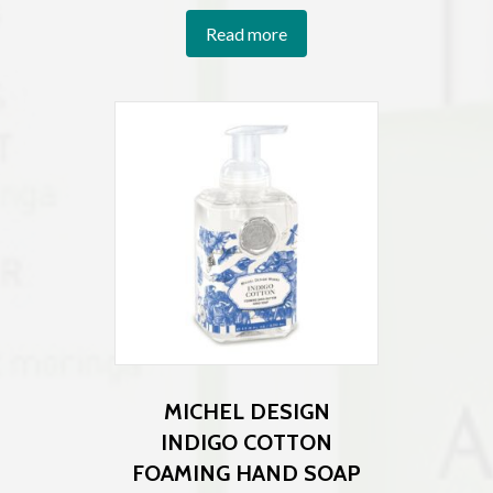
Read more
MICHEL DESIGN
INDIGO COTTON
FOAMING HAND SOAP