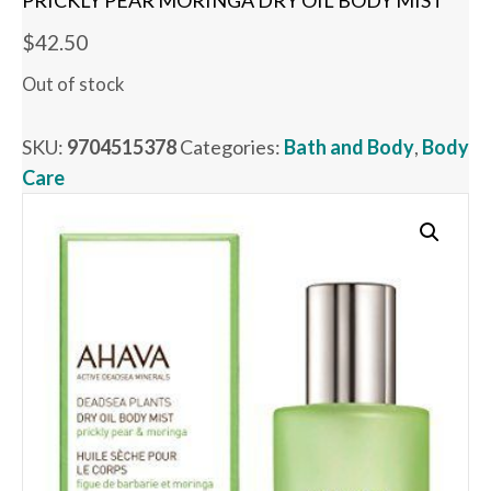
PRICKLY PEAR MORINGA DRY OIL BODY MIST
$
42.50
Out of stock
SKU:
9704515378
Categories:
Bath and Body
,
Body
Care