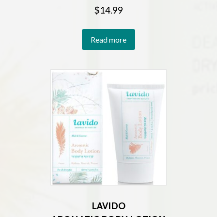
$
14.99
Read more
LAVIDO