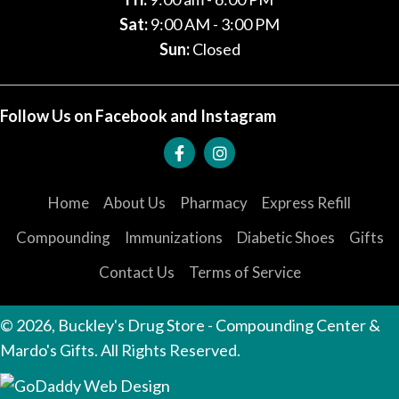
Sat:
9:00 AM - 3:00 PM
Sun:
Closed
Follow Us on Facebook and Instagram
Home
About Us
Pharmacy
Express Refill
Compounding
Immunizations
Diabetic Shoes
Gifts
Contact Us
Terms of Service
© 2026, Buckley's Drug Store - Compounding Center &
Mardo's Gifts. All Rights Reserved.