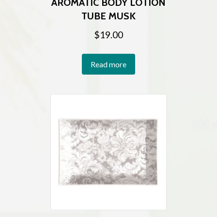
AROMATIC BODY LOTION
TUBE MUSK
$
19.00
Read more