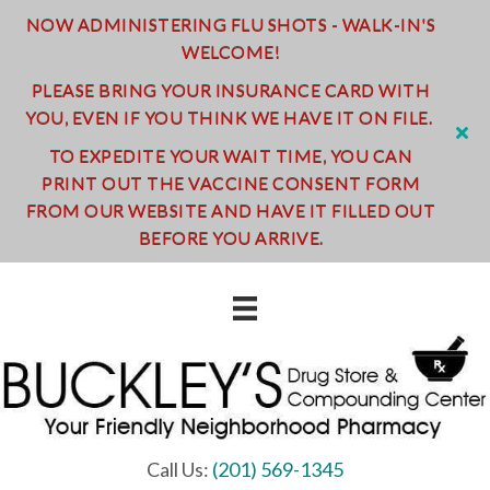
NOW ADMINISTERING FLU SHOTS - WALK-IN'S
WELCOME!
PLEASE BRING YOUR INSURANCE CARD WITH
YOU, EVEN IF YOU THINK WE HAVE IT ON FILE.
TO EXPEDITE YOUR WAIT TIME, YOU CAN
PRINT OUT THE VACCINE CONSENT FORM
FROM OUR WEBSITE AND HAVE IT FILLED OUT
BEFORE YOU ARRIVE.
Call Us:
(201) 569-1345